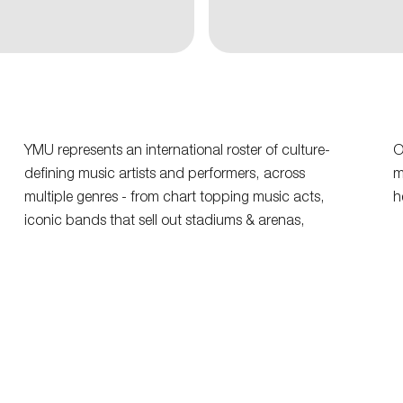
YMU represents an international roster of culture-
O
defining music artists and performers, across
m
multiple genres - from chart topping music acts,
h
iconic bands that sell out stadiums & arenas,