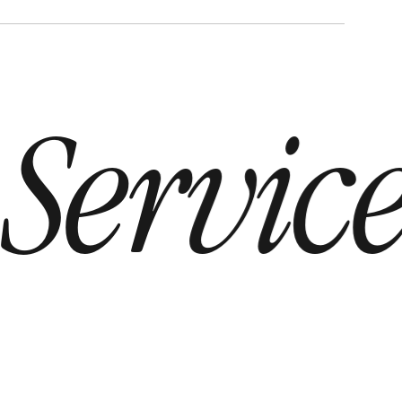
Service