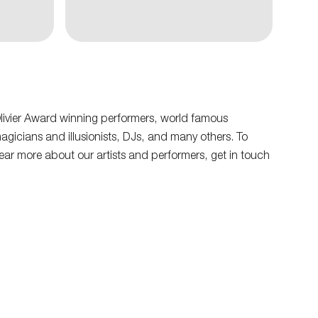
livier Award winning performers, world famous
agicians and illusionists, DJs, and many others. To
ear more about our artists and performers, get in touch