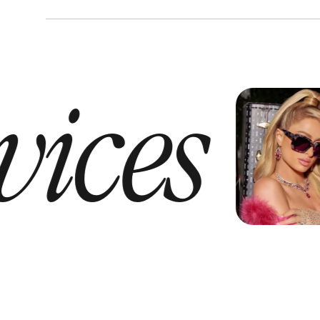
vices