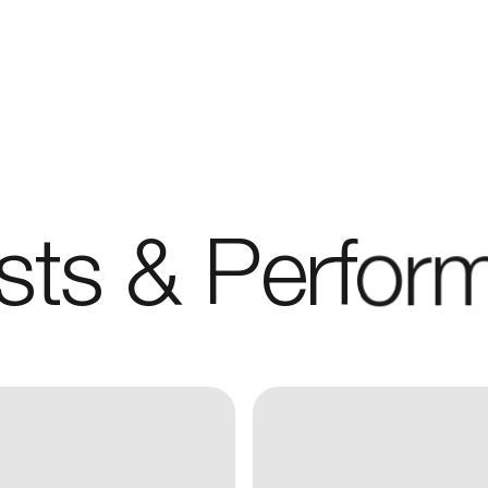
REPRESENTATION
SERVICES
CAREERS
ists & Perfor