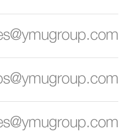
letter
ces@ymugroup.com
ips@ymugroup.com
Cookie
and
Privacy
Policies.
ies@ymugroup.com