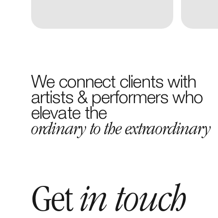
We connect clients with
artists & performers who
elevate the
ordinary to the extraordinary
Get
in touch