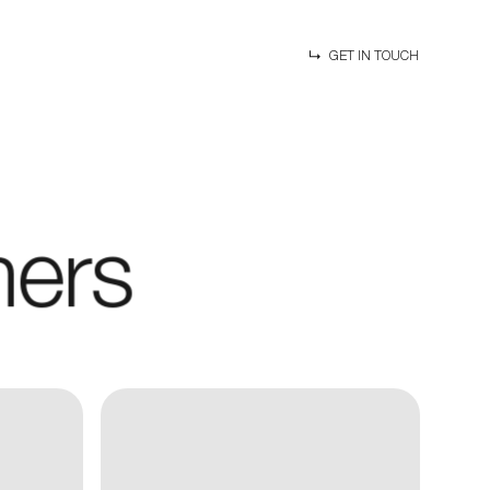
GET IN TOUCH
mers