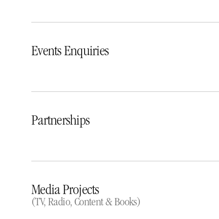
Events Enquiries
Partnerships
Media Projects
(TV, Radio, Content & Books)