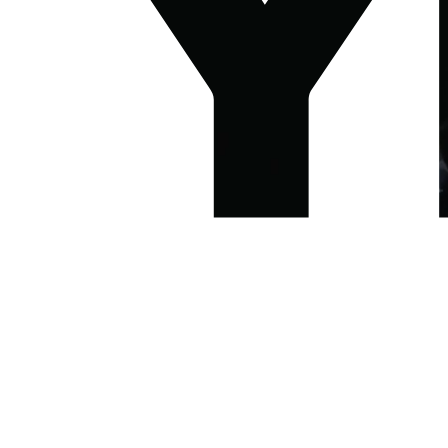
LONDON
MANCHESTER
WASHINGTON