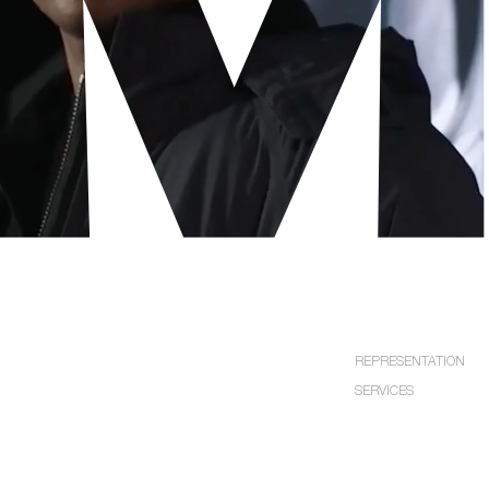
EXPLORE
REPRESENTATION
SERVICES
LOS
NEW
ANGELES
YORK