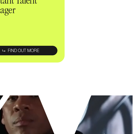
stant Talent
ager
Enter your
email address
FIND OUT MORE
By submitting this form, I have read and accept the