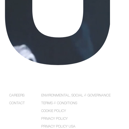
COMPANY
POLICIES
CAREERS
ENVIRONMENTAL, SOCIAL
&
GOVERNANCE
CONTACT
TERMS
&
CONDITIONS
COOKIE POLICY
PRIVACY POLICY
PRIVACY POLICY USA