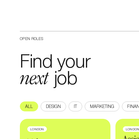
OPEN ROLES
Find your
next
job
ALL
DESIGN
IT
MARKETING
FINA
LONDON
LONDO