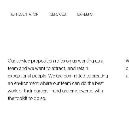
ork
at Y
REPRESENTATION
SERVICES
CAREERS
CONTACT US
Our service proposition relies on us working as a
W
team and we want to attract, and retain,
c
exceptional people. We are committed to creating
a
an environment where our team can do the best
work of their careers – and are empowered with
the toolkit to do so.