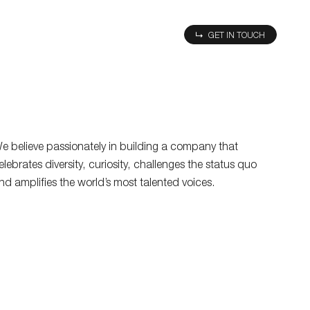
MU
GET IN TOUCH
e believe passionately in building a company that
elebrates diversity, curiosity, challenges the status quo
nd amplifies the world’s most talented voices.