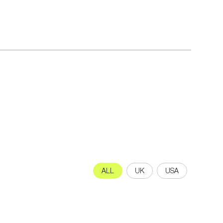
ALL
UK
USA
letter