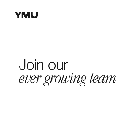
W
Join our
ever growing team