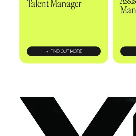
Assi
Talent Manager
Man
FIND OUT MORE