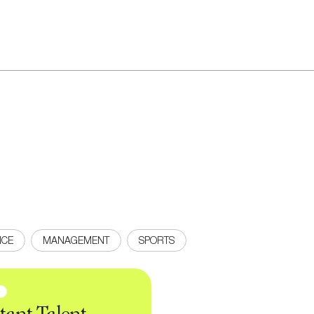
NCE
MANAGEMENT
SPORTS
news
Sign up to our
N