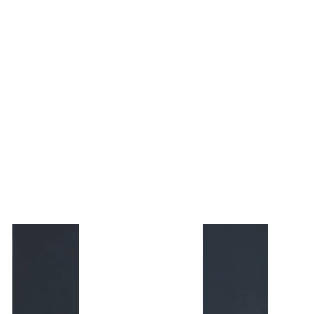
Cookie
and
Privacy
Policies.