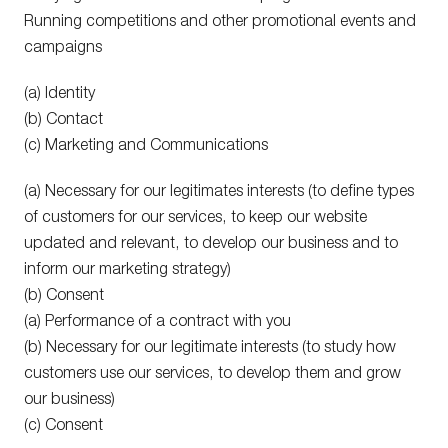
Running competitions and other promotional events and
campaigns
(a) Identity
(b) Contact
(c) Marketing and Communications
(a) Necessary for our legitimates interests (to define types
of customers for our services, to keep our website
updated and relevant, to develop our business and to
inform our marketing strategy)
(b) Consent
(a) Performance of a contract with you
(b) Necessary for our legitimate interests (to study how
customers use our services, to develop them and grow
our business)
(c) Consent