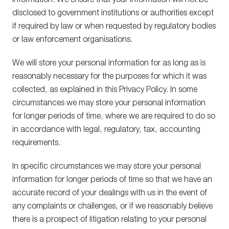
information. We ensure that your information will not be
disclosed to government institutions or authorities except
if required by law or when requested by regulatory bodies
or law enforcement organisations.
We will store your personal information for as long as is
reasonably necessary for the purposes for which it was
collected, as explained in this Privacy Policy. In some
circumstances we may store your personal information
for longer periods of time, where we are required to do so
in accordance with legal, regulatory, tax, accounting
requirements.
In specific circumstances we may store your personal
information for longer periods of time so that we have an
accurate record of your dealings with us in the event of
any complaints or challenges, or if we reasonably believe
there is a prospect of litigation relating to your personal