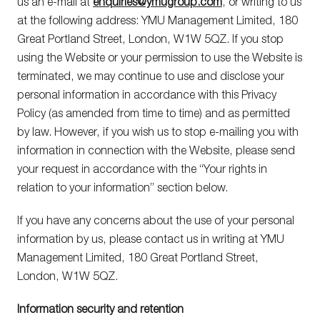
us an e-mail at
enquiries@ymugroup.com
, or writing to us
Privacy
Policies.
at the following address: YMU Management Limited, 180
Great Portland Street, London, W1W 5QZ. If you stop
using the Website or your permission to use the Website is
terminated, we may continue to use and disclose your
personal information in accordance with this Privacy
Policy (as amended from time to time) and as permitted
by law. However, if you wish us to stop e-mailing you with
information in connection with the Website, please send
your request in accordance with the “Your rights in
relation to your information” section below.
If you have any concerns about the use of your personal
information by us, please contact us in writing at YMU
Management Limited, 180 Great Portland Street,
London, W1W 5QZ.
Information security and retention