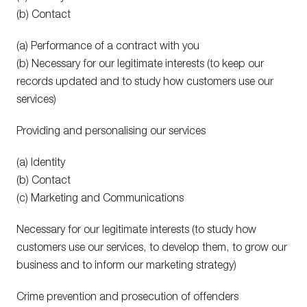
(b) Contact
(a) Performance of a contract with you
(b) Necessary for our legitimate interests (to keep our
records updated and to study how customers use our
services)
Providing and personalising our services
(a) Identity
(b) Contact
(c) Marketing and Communications
Necessary for our legitimate interests (to study how
customers use our services, to develop them, to grow our
business and to inform our marketing strategy)
Crime prevention and prosecution of offenders