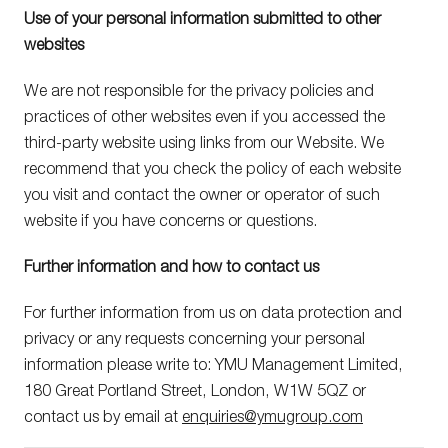
Use of your personal information submitted to other
websites
We are not responsible for the privacy policies and
practices of other websites even if you accessed the
third-party website using links from our Website. We
recommend that you check the policy of each website
you visit and contact the owner or operator of such
website if you have concerns or questions.
Further information and how to contact us
For further information from us on data protection and
privacy or any requests concerning your personal
information please write to: YMU Management Limited,
180 Great Portland Street, London, W1W 5QZ or
contact us by email at
enquiries@ymugroup.com