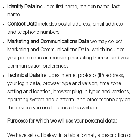
Identity Data
includes first name, maiden name, last
name.
Contact Data
includes postal address, email address
and telephone numbers.
Marketing and Communications Data
we may collect
Marketing and Communications Data
,
which includes
your preferences in receiving marketing from us and your
communication preferences.
Technical Data
includes internet protocol (IP) address,
your login data, browser type and version, time zone
setting and location, browser plug-in types and versions,
operating system and platform, and other technology on
the devices you use to access this website
Purposes for which we will use your personal data:
We have set out below, in a table format, a description of