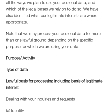
all the ways we plan to use your personal data, and
which of the legal bases we rely on to do so. We have
also identified what our legitimate interests are where
appropriate.
Note that we may process your personal data for more
than one lawful ground depending on the specific
purpose for which we are using your data.
Purpose/ Activity
Type of data
Lawful basis for processing including basis of legitimate
interest
Dealing with your inquiries and requests
(a) Identity