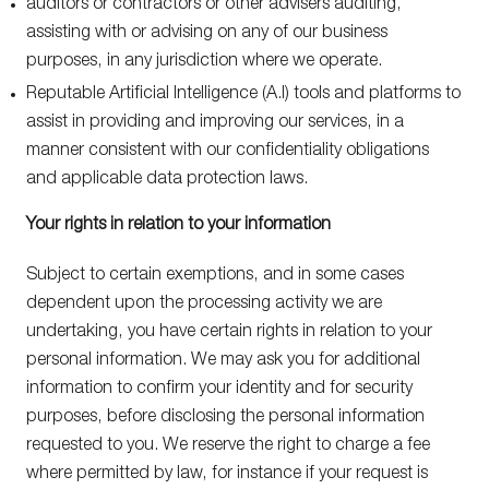
auditors or contractors or other advisers auditing,
assisting with or advising on any of our business
purposes, in any jurisdiction where we operate.
Reputable Artificial Intelligence (A.I) tools and platforms to
assist in providing and improving our services, in a
manner consistent with our confidentiality obligations
and applicable data protection laws.
Your rights in relation to your information
Subject to certain exemptions, and in some cases
dependent upon the processing activity we are
undertaking, you have certain rights in relation to your
personal information. We may ask you for additional
information to confirm your identity and for security
purposes, before disclosing the personal information
requested to you. We reserve the right to charge a fee
where permitted by law, for instance if your request is