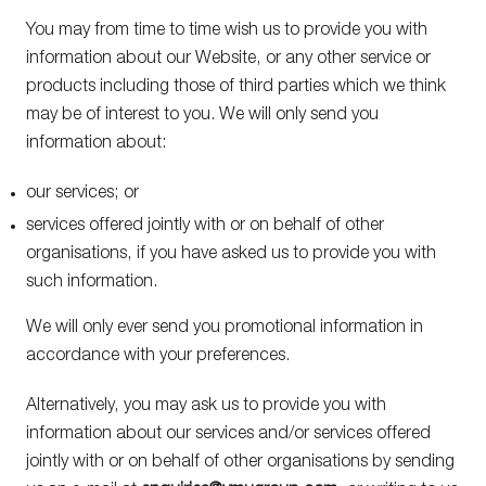
You may from time to time wish us to provide you with
information about our Website, or any other service or
products including those of third parties which we think
may be of interest to you. We will only send you
information about:
our services; or
services offered jointly with or on behalf of other
organisations, if you have asked us to provide you with
such information.
We will only ever send you promotional information in
newsletter
Sign up to our
accordance with your preferences.
Alternatively, you may ask us to provide you with
Enter your
email address
information about our services and/or services offered
jointly with or on behalf of other organisations by sending
By submitting this form, I have read and accept the
Cookie
and