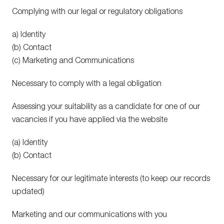
Complying with our legal or regulatory obligations
a) Identity
(b) Contact
(c) Marketing and Communications
Necessary to comply with a legal obligation
Assessing your suitability as a candidate for one of our
vacancies if you have applied via the website
(a) Identity
(b) Contact
Necessary for our legitimate interests (to keep our records
updated)
Marketing and our communications with you