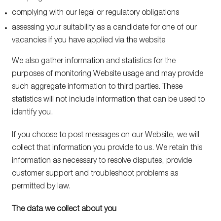
complying with our legal or regulatory obligations
assessing your suitability as a candidate for one of our
vacancies if you have applied via the website
We also gather information and statistics for the
purposes of monitoring Website usage and may provide
such aggregate information to third parties. These
statistics will not include information that can be used to
identify you.
If you choose to post messages on our Website, we will
collect that information you provide to us. We retain this
information as necessary to resolve disputes, provide
customer support and troubleshoot problems as
permitted by law.
The data we collect about you