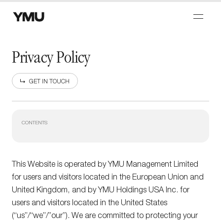
Privacy Policy
GET IN TOUCH
CONTENTS
This Website is operated by YMU Management Limited
for users and visitors located in the European Union and
United Kingdom, and by YMU Holdings USA Inc. for
users and visitors located in the United States
(“us”/“we”/”our”). We are committed to protecting your