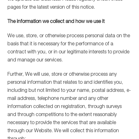
pages for the latest version of this notice.
The information we collect and how we use it
We use, store, or otherwise process personal data on the
basis that it is necessary for the performance of a
contract with you, or in our legitimate interests to provide
and manage our services.
Further, We will use, store or otherwise process any
personal information that relates to and identifies you,
including but not limited to your name, postal address, e-
mail address, telephone number and any other
information collected on registration, through surveys
and through competitions to the extent reasonably
necessary to provide the services that are available
through our Website. We will collect this information