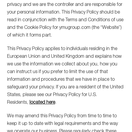
privacy and we are the controller and are responsible for
your personal information. This Privacy Policy should be
read in conjunction with the Terms and Conditions of use
and the Cookie Policy for ymugroup.com (the “Website”)
of which it forms part.
This Privacy Policy applies to individuals residing in the
European Union and United Kingdom and explains how
we use the information we collect about you, how you
can instruct us if you prefer to limit the use of that
information and procedures that we have in place to
safeguard your privacy. If you are a resident of the United
States, please see our Privacy Policy for U.S.
Residents,
located here
.
We may amend this Privacy Policy from time to time to
keep it up to date with legal requirements and the way
we operate our business. Please regularly check these