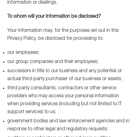
information or dealings.
To whom will your information be disclosed?
Your information may, for the purposes set out in this
Privacy Policy, be disclosed for processing to:
our employees;
our group companies and their employees;
successors in title to our business and any potential or
actual third-party purchaser of our business or assets;
third party consultants, contractors or other service
providers who may access your personal information
when providing services (including but not limited to IT
support services) to us;
government bodies and law enforcement agencies and in
response to other legal and regulatory requests;