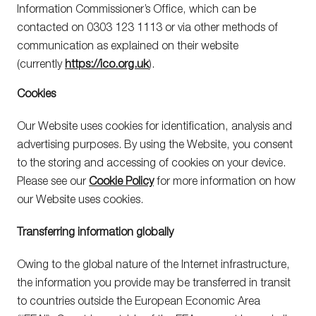
Information Commissioner’s Office, which can be
contacted on 0303 123 1113 or via other methods of
communication as explained on their website
(currently
https://ico.org.uk
).
Cookies
Our Website uses cookies for identification, analysis and
advertising purposes. By using the Website, you consent
to the storing and accessing of cookies on your device.
Please see our
Cookie Policy
for more information on how
our Website uses cookies.
Transferring information globally
Owing to the global nature of the Internet infrastructure,
the information you provide may be transferred in transit
to countries outside the European Economic Area