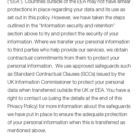
(“EEA”). Countries outside of the EEA may not have similar
protections in place regarding your data and its use as
set out in this policy. However, we have taken the steps
outlined in the “Information security and retention”
section above to try and protect the security of your
information. Where we transfer your personal information
to third parties who help provide our services, we obtain
contractual commitments from them to protect your
personal information. We use approved safeguards such
as Standard Contractual Clauses (SCCs) issued by the
UK Information Commissioner to protect your personal
data when transferred outside the UK or EEA. You have a
right to contact us (using the details at the end of this
Privacy Policy) for more information about the safeguards
we have put in place to ensure the adequate protection
of your personal information when this is transferred as
mentioned above.