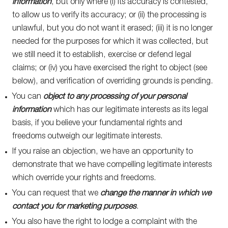
information
, but only where (i) its accuracy is contested,
to allow us to verify its accuracy; or (ii) the processing is
unlawful, but you do not want it erased; (iii) it is no longer
needed for the purposes for which it was collected, but
we still need it to establish, exercise or defend legal
claims; or (iv) you have exercised the right to object (see
below), and verification of overriding grounds is pending.
You can
object to any processing of your personal
information
which has our legitimate interests as its legal
basis, if you believe your fundamental rights and
freedoms outweigh our legitimate interests.
If you raise an objection, we have an opportunity to
demonstrate that we have compelling legitimate interests
which override your rights and freedoms.
You can request that we
change the manner in which we
contact you for marketing purposes
.
You also have the right to lodge a complaint with the