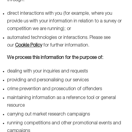
through:
direct interactions with you (for example, where you
provide us with your information in relation to a survey or
competition we are running); or
automated technologies or interactions. Please see
our
Cookie Policy
for further information.
We process this information for the purpose of:
dealing with your inquiries and requests
providing and personalising our services
crime prevention and prosecution of offenders
maintaining information as a reference tool or general
resource
carrying out market research campaigns
running competitions and other promotional events and
campaigns