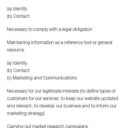
(a) Identity
(b) Contact
Necessary to comply with a legal obligation
Maintaining information as a reference tool or general
resource
(a) Identity
(b) Contact
(c) Marketing and Communications
Necessary for our legitimate interests (to define types of
customers for our services, to keep our website updated
and relevant, to develop our business and to inform our
marketing strategy)
Carrying out market research campaigns