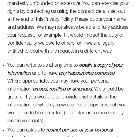
manifestly unfounded or excessive. You can exercise your
rights by contacting us using the contact details set out
at the end of this Privacy Policy. Please quote your name
and address. We may not always be able to fully address
your request, for example if it would impact the duty of
confidentiality we owe to others, or if we are legally
entitled to deal with the request in a different way.
You can write to us at any time to
obtain a copy of your
information
and to have
any inaccuracies corrected
.
Where appropriate, you may have your personal
information
erased, rectified or amended
. We should be
grateful if you would also provide brief details of the
information of which you would like a copy or which you
would like to be corrected (this helps us to more readily
locate your data).
You can ask us to
restrict our use of your personal