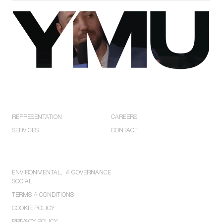
EXPLORE
COMPANY
REPRESENTATION
CAREERS
SERVICES
CONTACT
POLICIES
ENVIRONMENTAL,
&
GOVERNANCE
SOCIAL
TERMS
&
CONDITIONS
COOKIE POLICY
PRIVACY POLICY