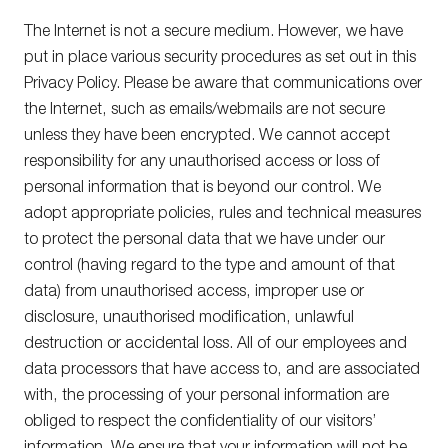
The Internet is not a secure medium. However, we have
put in place various security procedures as set out in this
Privacy Policy. Please be aware that communications over
the Internet, such as emails/webmails are not secure
unless they have been encrypted. We cannot accept
responsibility for any unauthorised access or loss of
personal information that is beyond our control. We
adopt appropriate policies, rules and technical measures
to protect the personal data that we have under our
control (having regard to the type and amount of that
data) from unauthorised access, improper use or
disclosure, unauthorised modification, unlawful
destruction or accidental loss. All of our employees and
data processors that have access to, and are associated
with, the processing of your personal information are
obliged to respect the confidentiality of our visitors’