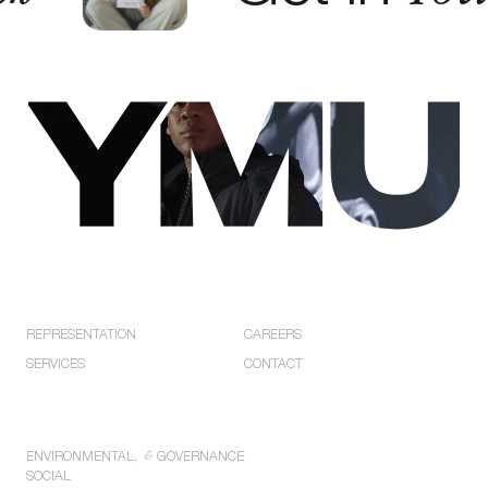
EXPLORE
COMPANY
REPRESENTATION
CAREERS
SERVICES
CONTACT
POLICIES
ENVIRONMENTAL,
&
GOVERNANCE
SOCIAL