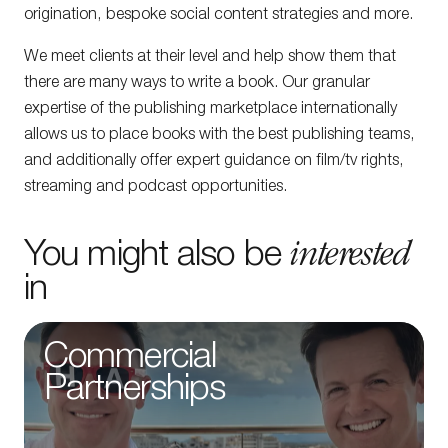
origination, bespoke social content strategies and more.
We meet clients at their level and help show them that
there are many ways to write a book. Our granular
expertise of the publishing marketplace internationally
allows us to place books with the best publishing teams,
and additionally offer expert guidance on film/tv rights,
streaming and podcast opportunities.
interested
You might also be
in
Commercial
Partnerships