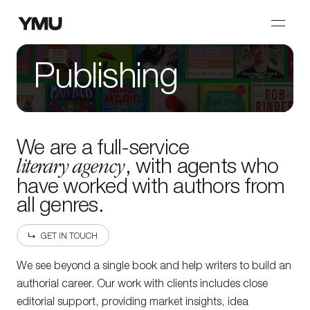
Publishing
We are a full-service
literary agency
, with agents who
have worked with authors from
all genres.
GET IN TOUCH
We see beyond a single book and help writers to build an
authorial career. Our work with clients includes close
editorial support, providing market insights, idea