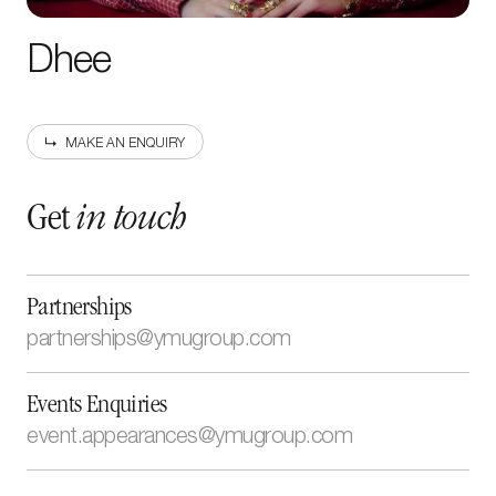
Dhee
MAKE AN ENQUIRY
Get
in touch
Partnerships
partnerships@ymugroup.com
newsletter
Sign up to our
Events Enquiries
event.appearances@ymugroup.com
Enter your
email address
By submitting this form, I have read and accept the
Cookie
and