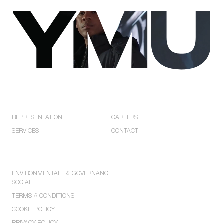
Privacy
Policies.
EXPLORE
COMPANY
REPRESENTATION
CAREERS
SERVICES
CONTACT
POLICIES
ENVIRONMENTAL,
&
GOVERNANCE
SOCIAL
TERMS
&
CONDITIONS
COOKIE POLICY
PRIVACY POLICY