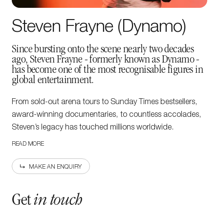
Steven Frayne (Dynamo)
Since bursting onto the scene nearly two decades
ago, Steven Frayne - formerly known as Dynamo -
has become one of the most recognisable figures in
global entertainment.
From sold-out arena tours to Sunday Times bestsellers,
award-winning documentaries, to countless accolades,
Steven’s legacy has touched millions worldwide.
READ MORE
In 2015, he was named the Academy of Magical Arts
Magician of the Year and received the Magic Circle’s
MAKE AN ENQUIRY
prestigious Maskelyne Award for Performance, achieving
the society’s highest level of recognition.
Get
in touch
newsletter
Sign up to our
Steven’s on-screen career has been equally remarkable,