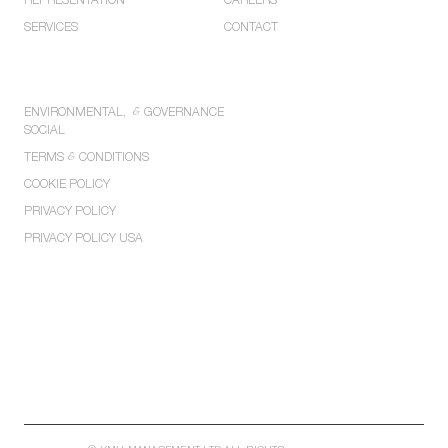
REPRESENTATION
CAREERS
SERVICES
CONTACT
POLICIES
ENVIRONMENTAL,
&
GOVERNANCE
SOCIAL
TERMS
&
CONDITIONS
COOKIE POLICY
PRIVACY POLICY
PRIVACY POLICY USA
LONDON
MANCHESTER
WASHINGTON
LOS ANGELES
NEW YORK