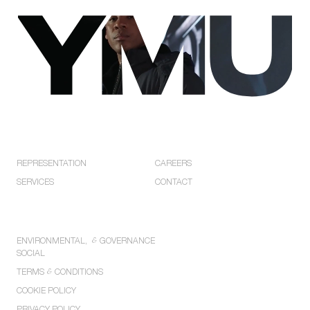
Privacy
Policies.
EXPLORE
COMPANY
REPRESENTATION
CAREERS
SERVICES
CONTACT
POLICIES
ENVIRONMENTAL,
&
GOVERNANCE
SOCIAL
TERMS
&
CONDITIONS
COOKIE POLICY
PRIVACY POLICY