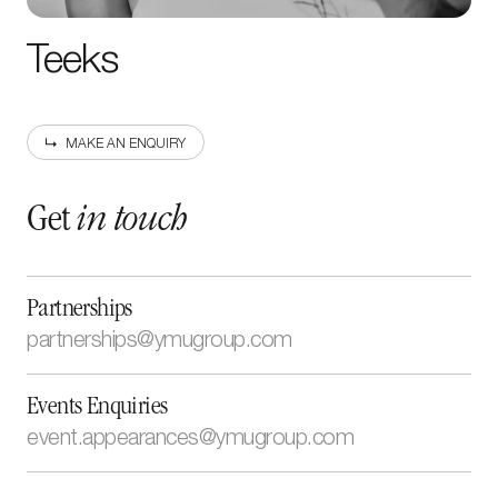
Teeks
MAKE AN ENQUIRY
Get
in touch
Partnerships
partnerships@ymugroup.com
newsletter
Sign up to our
Events Enquiries
event.appearances@ymugroup.com
Enter your
email address
By submitting this form, I have read and accept the
Cookie
and